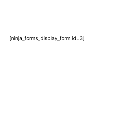
Skip
to
content
[ninja_forms_display_form id=3]