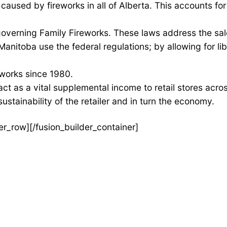
caused by fireworks in all of Alberta. This accounts for ju
overning Family Fireworks. These laws address the sal
itoba use the federal regulations; by allowing for lib
eworks since 1980.
ct as a vital supplemental income to retail stores acro
ustainability of the retailer and in turn the economy.
der_row][/fusion_builder_container]