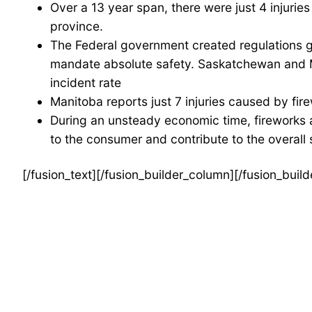
Over a 13 year span, there were just 4 injuries 
province.
The Federal government created regulations g
mandate absolute safety. Saskatchewan and Man
incident rate
Manitoba reports just 7 injuries caused by fir
During an unsteady economic time, fireworks a
to the consumer and contribute to the overall s
[/fusion_text][/fusion_builder_column][/fusion_buil