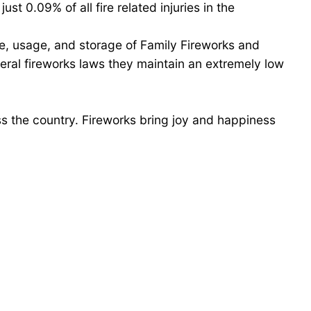
st 0.09% of all fire related injuries in the
e, usage, and storage of Family Fireworks and
eral fireworks laws they maintain an extremely low
ss the country. Fireworks bring joy and happiness