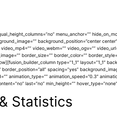
ual_height_columns=”no” menu_anchor=”” hide_on_mobile
ackground_image=”” background_position=”center cente
 video_mp4=”” video_webm=”” video_ogv=”” video_url=
image=”” border_size=”” border_color=”” border_style
row][fusion_builder_column type=”1_1″ layout=”1_1″ bac
id” border_position=”all” spacing=”yes” background_i
=”” animation_type=”” animation_speed=”0.3″ animation
r_content=”no” last=”no” min_height=”” hover_type=”none” 
& Statistics