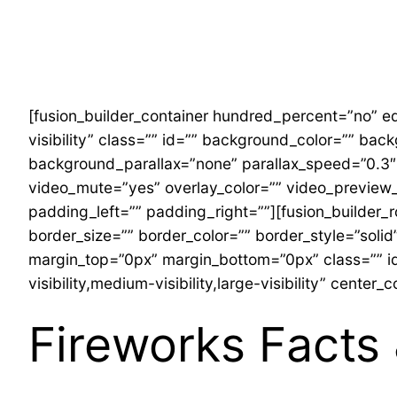
Skip
to
content
[fusion_builder_container hundred_percent=”no” eq
visibility” class=”” id=”” background_color=”” b
background_parallax=”none” parallax_speed=”0.3″
video_mute=”yes” overlay_color=”” video_preview_
padding_left=”” padding_right=””][fusion_builder_
border_size=”” border_color=”” border_style=”sol
margin_top=”0px” margin_bottom=”0px” class=”” id
visibility,medium-visibility,large-visibility” cente
Fireworks Facts 