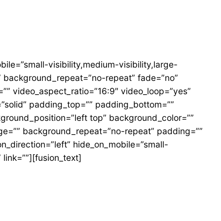
=”small-visibility,medium-visibility,large-
r” background_repeat=”no-repeat” fade=”no”
”” video_aspect_ratio=”16:9″ video_loop=”yes”
=”solid” padding_top=”” padding_bottom=””
kground_position=”left top” background_color=””
mage=”” background_repeat=”no-repeat” padding=””
_direction=”left” hide_on_mobile=”small-
link=””][fusion_text]