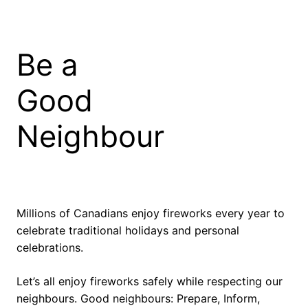
Skip
to
content
Be a
Good
Neighbour
Millions of Canadians enjoy fireworks every year to
celebrate traditional holidays and personal
celebrations.
Let’s all enjoy fireworks safely while respecting our
neighbours. Good neighbours: Prepare, Inform,