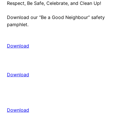
Respect, Be Safe, Celebrate, and Clean Up!
Download our “Be a Good Neighbour” safety
pamphlet.
Download
Download
Download