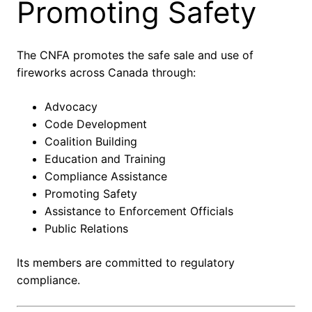
Promoting Safety
The CNFA promotes the safe sale and use of
fireworks across Canada through:
Advocacy
Code Development
Coalition Building
Education and Training
Compliance Assistance
Promoting Safety
Assistance to Enforcement Officials
Public Relations
Its members are committed to regulatory
compliance.