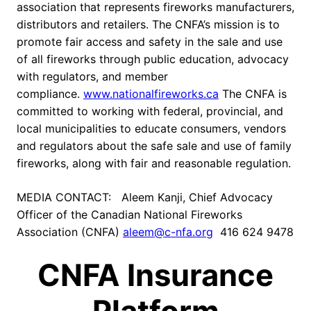
association that represents fireworks manufacturers,
distributors and retailers. The CNFA’s mission is to
promote fair access and safety in the sale and use
of all fireworks through public education, advocacy
with regulators, and member
compliance.
www.nationalfireworks.ca
The CNFA is
committed to working with federal, provincial, and
local municipalities to educate consumers, vendors
and regulators about the safe sale and use of family
fireworks, along with fair and reasonable regulation.
MEDIA CONTACT: Aleem Kanji, Chief Advocacy
Officer of the Canadian National Fireworks
Association (CNFA)
aleem@c-nfa.org
416 624 9478
CNFA Insurance