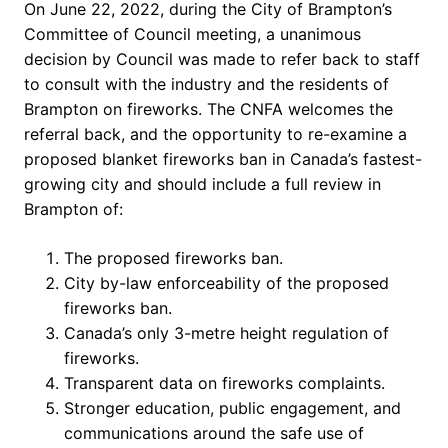
On June 22, 2022, during the City of Brampton’s
Committee of Council meeting, a unanimous
decision by Council was made to refer back to staff
to consult with the industry and the residents of
Brampton on fireworks. The CNFA welcomes the
referral back, and the opportunity to re-examine a
proposed blanket fireworks ban in Canada’s fastest-
growing city and should include a full review in
Brampton of:
The proposed fireworks ban.
City by-law enforceability of the proposed
fireworks ban.
Canada’s only 3-metre height regulation of
fireworks.
Transparent data on fireworks complaints.
Stronger education, public engagement, and
communications around the safe use of