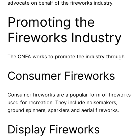
advocate on behalf of the fireworks industry.
Promoting the
Fireworks Industry
The CNFA works to promote the industry through:
Consumer Fireworks
Consumer fireworks are a popular form of fireworks
used for recreation. They include noisemakers,
ground spinners, sparklers and aerial fireworks.
Display Fireworks