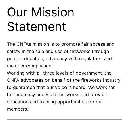
Our Mission
Statement
The CNFA’s mission is to promote fair access and
safety in the sale and use of fireworks through
public education, advocacy with regulators, and
member compliance.
Working with all three levels of government, the
CNFA advocates on behalf of the fireworks industry
to guarantee that our voice is heard. We work for
fair and easy access to fireworks and provide
education and training opportunities for our
members.