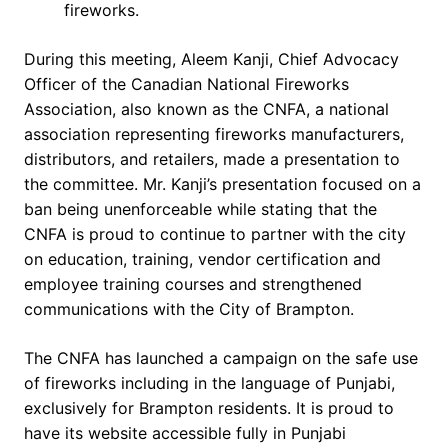
fireworks.
During this meeting, Aleem Kanji, Chief Advocacy
Officer of the Canadian National Fireworks
Association, also known as the CNFA, a national
association representing fireworks manufacturers,
distributors, and retailers, made a presentation to
the committee. Mr. Kanji’s presentation focused on a
ban being unenforceable while stating that the
CNFA is proud to continue to partner with the city
on education, training, vendor certification and
employee training courses and strengthened
communications with the City of Brampton.
The CNFA has launched a campaign on the safe use
of fireworks including in the language of Punjabi,
exclusively for Brampton residents. It is proud to
have its website accessible fully in Punjabi