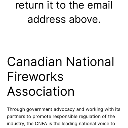
return it to the email
address above.
Canadian National
Fireworks
Association
Through government advocacy and working with its
partners to promote responsible regulation of the
industry, the CNFA is the leading national voice to