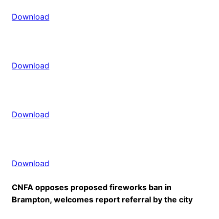
Download
Download
Download
Download
CNFA opposes proposed fireworks ban in
Brampton, welcomes report referral by the city