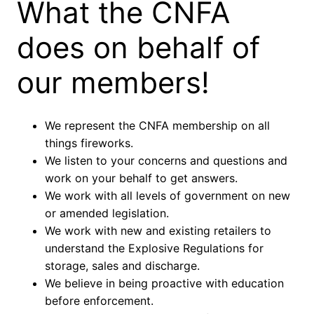
What the CNFA
does on behalf of
our members!
We represent the CNFA membership on all
things fireworks.
We listen to your concerns and questions and
work on your behalf to get answers.
We work with all levels of government on new
or amended legislation.
We work with new and existing retailers to
understand the Explosive Regulations for
storage, sales and discharge.
We believe in being proactive with education
before enforcement.