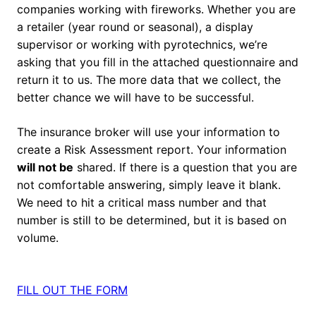
companies working with fireworks. Whether you are
a retailer (year round or seasonal), a display
supervisor or working with pyrotechnics, we’re
asking that you fill in the attached questionnaire and
return it to us. The more data that we collect, the
better chance we will have to be successful.
The insurance broker will use your information to
create a Risk Assessment report. Your information
will not be
shared. If there is a question that you are
not comfortable answering, simply leave it blank.
We need to hit a critical mass number and that
number is still to be determined, but it is based on
volume.
FILL OUT THE FORM