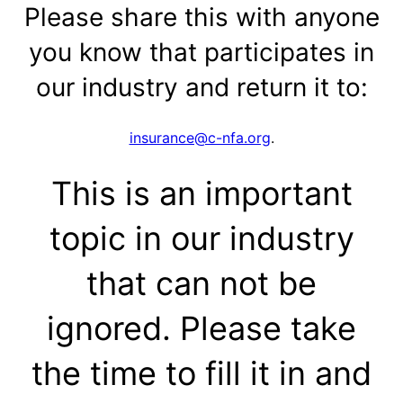
Please share this with anyone
you know that participates in
our industry and return it to:
insurance@c-nfa.org
.
This is an important
topic in our industry
that can not be
ignored. Please take
the time to fill it in and