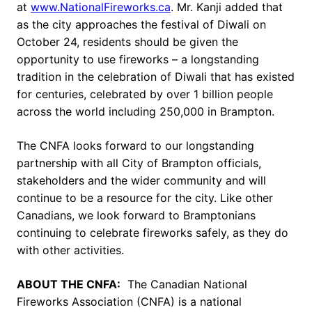
at
www.NationalFireworks.ca
. Mr. Kanji added that
as the city approaches the festival of Diwali on
October 24, residents should be given the
opportunity to use fireworks – a longstanding
tradition in the celebration of Diwali that has existed
for centuries, celebrated by over 1 billion people
across the world including 250,000 in Brampton.
The CNFA looks forward to our longstanding
partnership with all City of Brampton officials,
stakeholders and the wider community and will
continue to be a resource for the city. Like other
Canadians, we look forward to Bramptonians
continuing to celebrate fireworks safely, as they do
with other activities.
ABOUT THE CNFA:
The Canadian National
Fireworks Association (CNFA) is a national