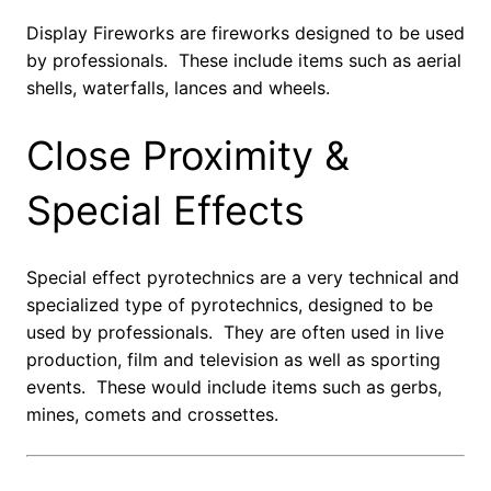
Display Fireworks are fireworks designed to be used
by professionals. These include items such as aerial
shells, waterfalls, lances and wheels.
Close Proximity &
Special Effects
Special effect pyrotechnics are a very technical and
specialized type of pyrotechnics, designed to be
used by professionals. They are often used in live
production, film and television as well as sporting
events. These would include items such as gerbs,
mines, comets and crossettes.