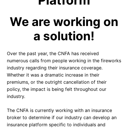
Platform
We are working on
a solution!
Over the past year, the CNFA has received
numerous calls from people working in the fireworks
industry regarding their insurance coverage.
Whether it was a dramatic increase in their
premiums, or the outright cancellation of their
policy, the impact is being felt throughout our
industry.
The CNFA is currently working with an insurance
broker to determine if our industry can develop an
insurance platform specific to individuals and